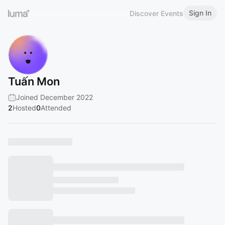
Sign In
Discover Events
Tuấn Mon
Joined December 2022
2
Hosted
0
Attended