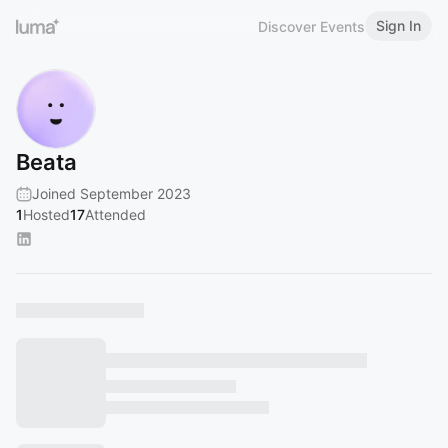
Sign In
Discover Events
Beata
Joined September 2023
1
Hosted
17
Attended