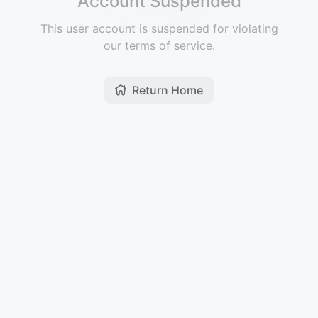
Account Suspended
This user account is suspended for violating
our terms of service.
Return Home