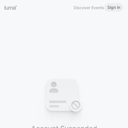
Sign In
Discover Events