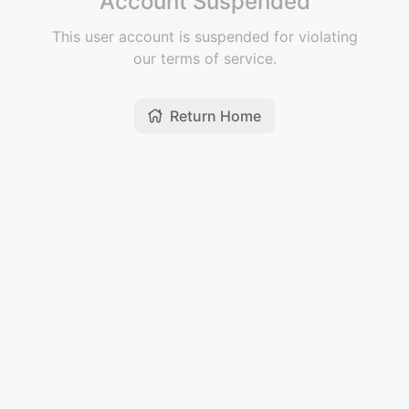
Account Suspended
This user account is suspended for violating
our terms of service.
Return Home