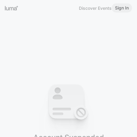
Sign In
Discover Events