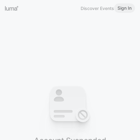
Sign In
Discover Events