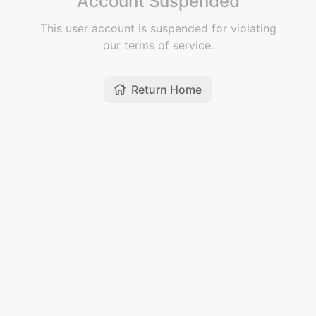
Account Suspended
This user account is suspended for violating
our terms of service.
Return Home