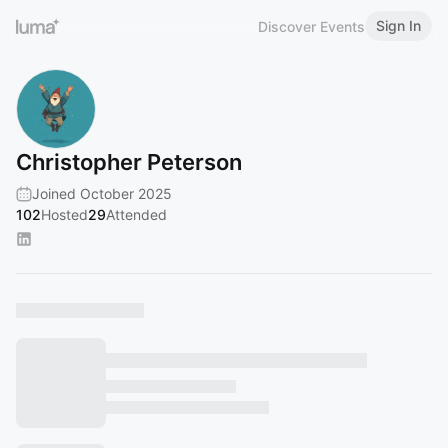
Sign In
Discover Events
Christopher Peterson
Joined October 2025
102
Hosted
29
Attended