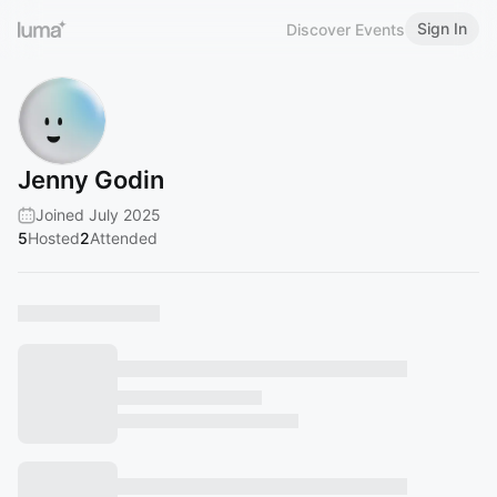
Sign In
Discover Events
Jenny Godin
Joined July 2025
5
Hosted
2
Attended