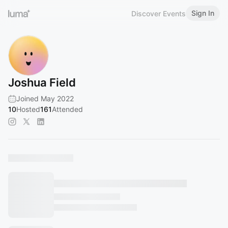
Sign In
Discover Events
Joshua Field
Joined May 2022
10
Hosted
161
Attended