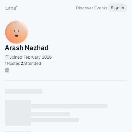
Sign In
Discover Events
Arash Nazhad
Joined February 2026
1
Hosted
2
Attended