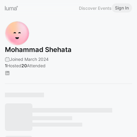
Sign In
Discover Events
Mohammad Shehata
Joined March 2024
1
Hosted
20
Attended