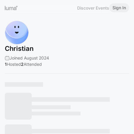
Sign In
Discover Events
Christian
Joined August 2024
1
Hosted
2
Attended