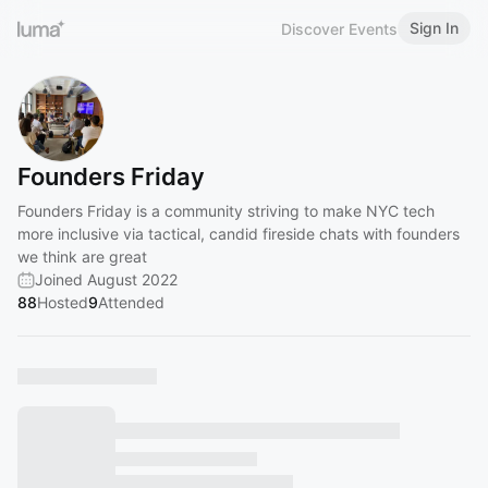
Sign In
Discover Events
Founders Friday
Founders Friday is a community striving to make NYC tech
more inclusive via tactical, candid fireside chats with founders
we think are great
Joined August 2022
88
Hosted
9
Attended