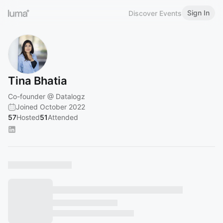
Sign In
Discover Events
Tina Bhatia
Co-founder @ Datalogz
Joined October 2022
57
Hosted
51
Attended