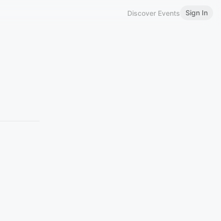
Sign In
Discover Events