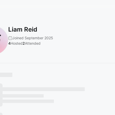
Liam Reid
Joined September 2025
4
Hosted
2
Attended