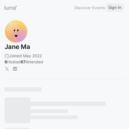
Sign In
Discover Events
Jane Ma
Joined May 2022
6
Hosted
67
Attended