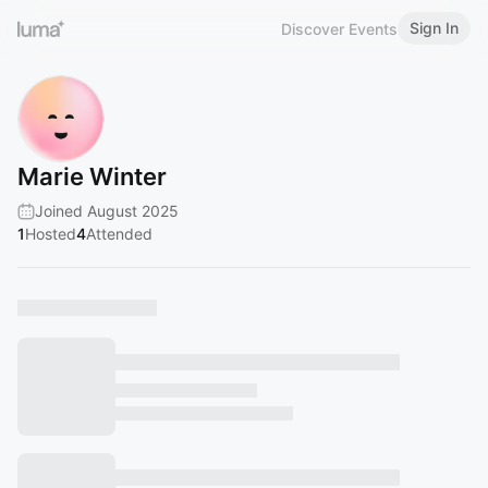
Sign In
Discover Events
Marie Winter
Joined August 2025
1
Hosted
4
Attended