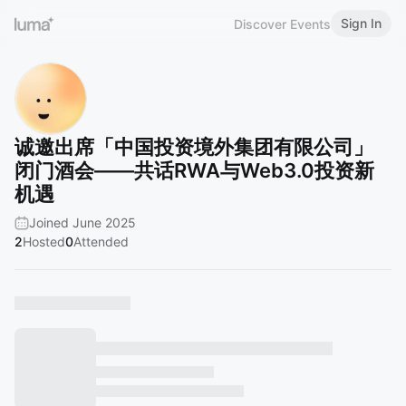
Sign In
Discover Events
诚邀出席「中国投资境外集团有限公司」
闭门酒会——共话RWA与Web3.0投资新
机遇
Joined June 2025
2
Hosted
0
Attended