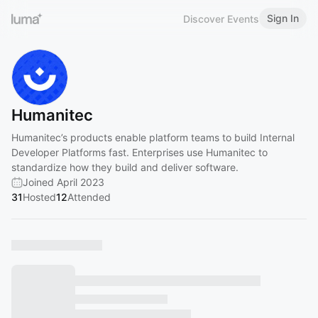
Sign In
Discover Events
Humanitec
Humanitec’s products enable platform teams to build Internal
Developer Platforms fast. Enterprises use Humanitec to
standardize how they build and deliver software.
Joined April 2023
31
Hosted
12
Attended