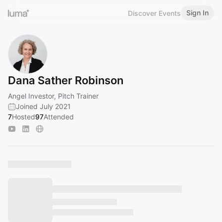
Sign In
Discover Events
Dana Sather Robinson
Angel Investor, Pitch Trainer
Joined July 2021
7
Hosted
97
Attended