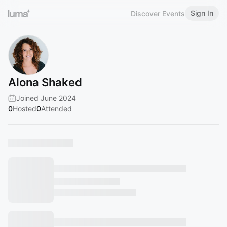
Sign In
Discover Events
Alona Shaked
Joined June 2024
0
Hosted
0
Attended