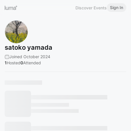
Sign In
Discover Events
satoko yamada
Joined October 2024
1
Hosted
0
Attended