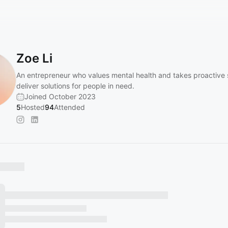
Zoe Li
An entrepreneur who values mental health and takes proactive 
deliver solutions for people in need.
Joined October 2023
5
Hosted
94
Attended