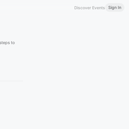
Sign In
Discover Events
steps to