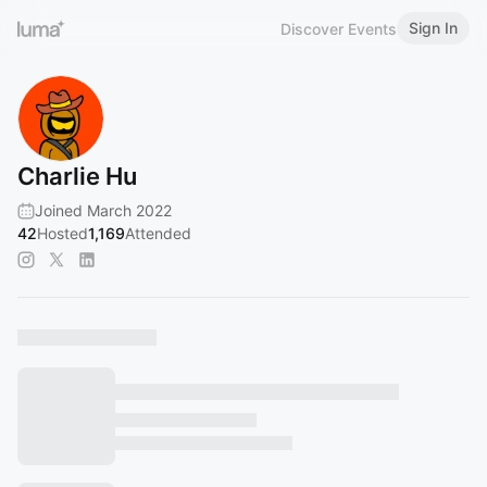
Sign In
Discover Events
Charlie Hu
Joined March 2022
42
Hosted
1,169
Attended