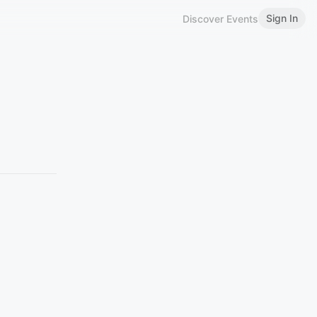
Sign In
Discover Events