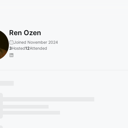
Ren Ozen
Joined November 2024
3
Hosted
12
Attended