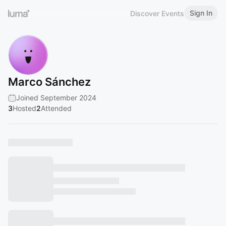
Sign In
Discover Events
Marco Sánchez
Joined September 2024
3
Hosted
2
Attended