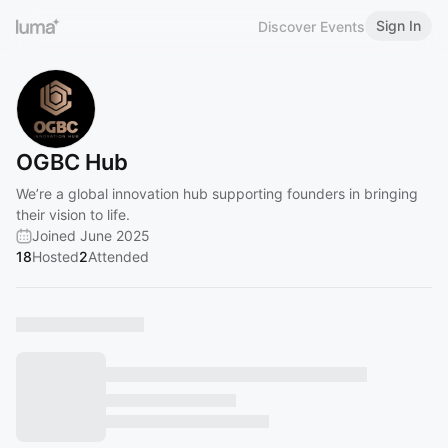
Sign In
Discover Events
OGBC Hub
We’re a global innovation hub supporting founders in bringing
their vision to life.
Joined June 2025
18
Hosted
2
Attended