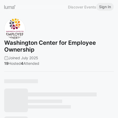
Sign In
Discover Events
Washington Center for Employee
Ownership
Joined July 2025
19
Hosted
4
Attended