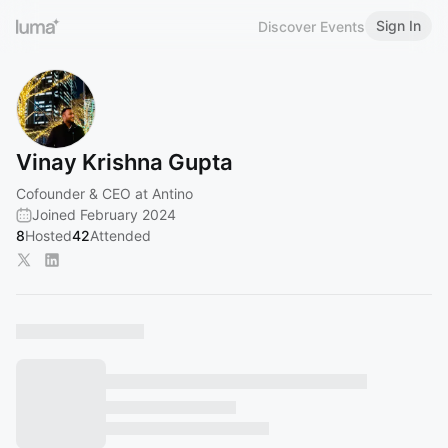
Sign In
Discover Events
Vinay Krishna Gupta
Cofounder & CEO at Antino
Joined February 2024
8
Hosted
42
Attended