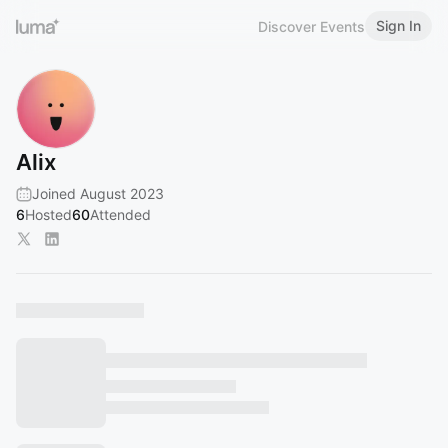
Sign In
Discover Events
Alix
Joined August 2023
6
Hosted
60
Attended