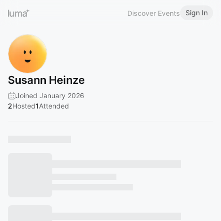
Sign In
Discover Events
Susann Heinze
Joined January 2026
2
Hosted
1
Attended