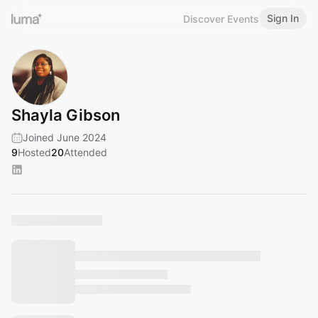
Sign In
Discover Events
Shayla Gibson
Joined June 2024
9
Hosted
20
Attended