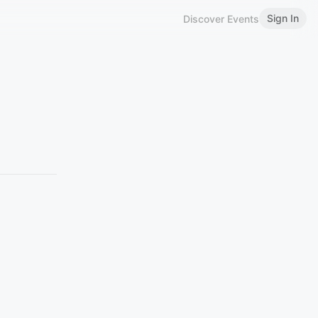
Sign In
Discover Events