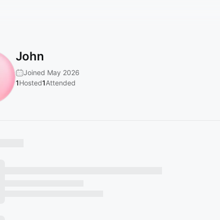
John
Joined May 2026
1
Hosted
1
Attended