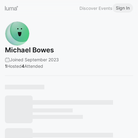
Sign In
Discover Events
Michael Bowes
Joined September 2023
1
Hosted
4
Attended