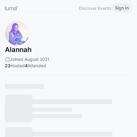
Sign In
Discover Events
Alannah
Joined August 2021
23
Hosted
4
Attended