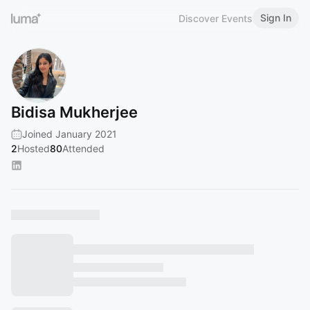
Sign In
Discover Events
Bidisa Mukherjee
Joined January 2021
2
Hosted
80
Attended