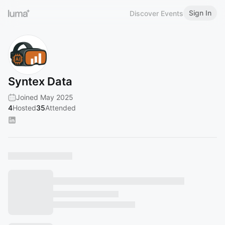
Sign In
Discover Events
Syntex Data
Joined May 2025
4
Hosted
35
Attended