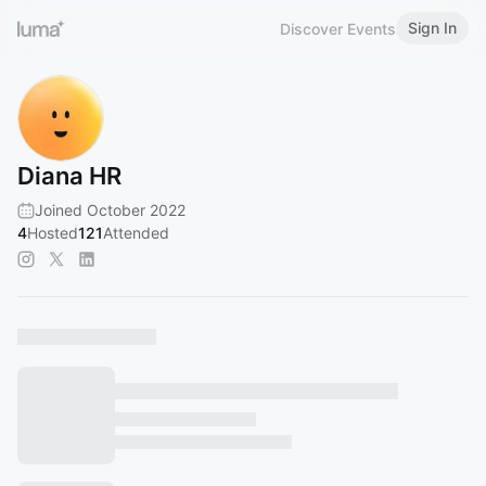
Sign In
Discover Events
Diana HR
Joined October 2022
4
Hosted
121
Attended