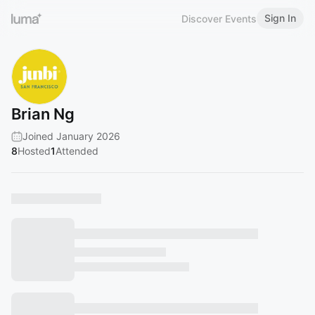
Sign In
Discover Events
Brian Ng
Joined January 2026
8
Hosted
1
Attended