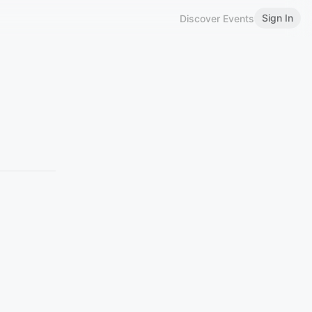
Sign In
Discover Events