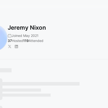
Jeremy Nixon
Joined May 2021
37
Hosted
119
Attended