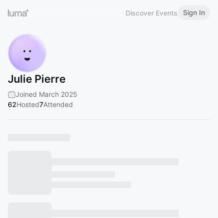
Sign In
Discover Events
Julie Pierre
Joined March 2025
62
Hosted
7
Attended