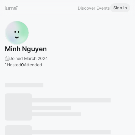
Sign In
Discover Events
Minh Nguyen
Joined March 2024
1
Hosted
0
Attended