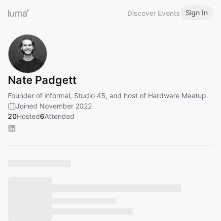
Sign In
Discover Events
Nate Padgett
Founder of informal, Studio 45, and host of Hardware Meetup.
Joined November 2022
20
Hosted
6
Attended