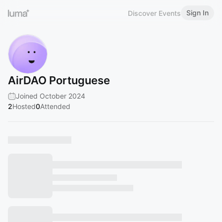
Sign In
Discover Events
AirDAO Portuguese
Joined October 2024
2
Hosted
0
Attended