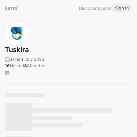
Sign In
Discover Events
Tuskira
Joined July 2025
16
Hosted
8
Attended