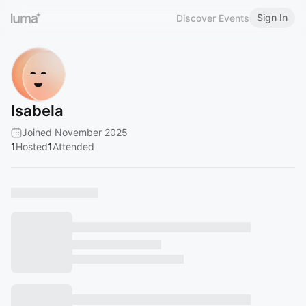
Sign In
Discover Events
Isabela
Joined November 2025
1
Hosted
1
Attended