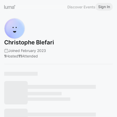
Sign In
Discover Events
Christophe Blefari
Joined February 2023
1
Hosted
11
Attended