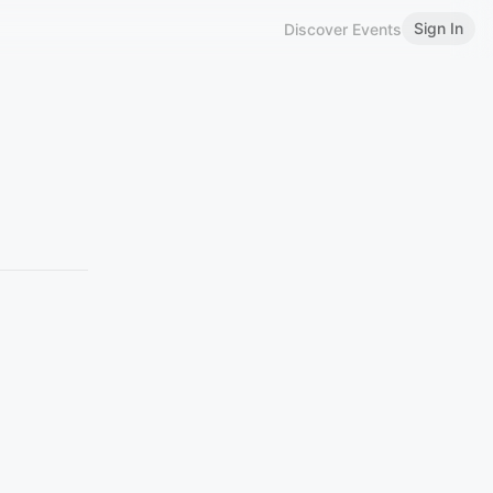
Sign In
Discover Events