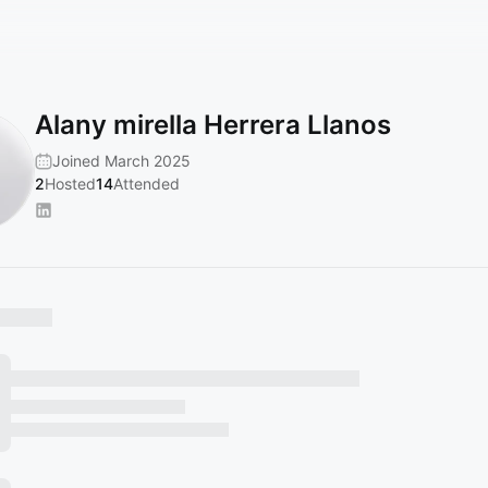
Alany mirella Herrera Llanos
Joined March 2025
2
Hosted
14
Attended