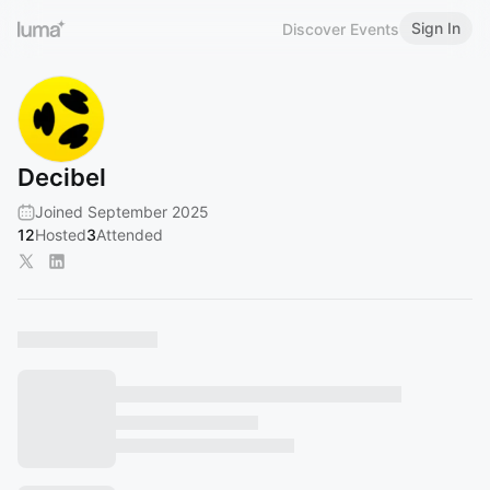
Sign In
Discover Events
Decibel
Joined September 2025
12
Hosted
3
Attended