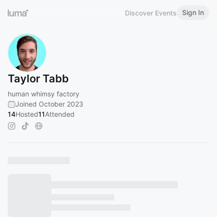
Sign In
Discover Events
Taylor Tabb
human whimsy factory
Joined October 2023
14
Hosted
11
Attended