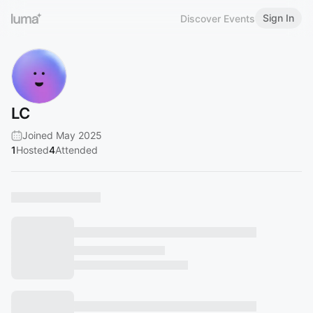
Sign In
Discover Events
LC
Joined May 2025
1
Hosted
4
Attended